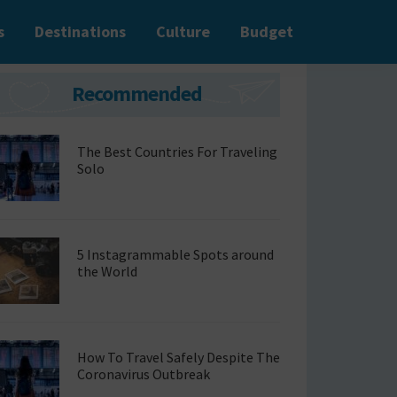
s
Destinations
Culture
Budget
Primary
Recommended
Sidebar
The Best Countries For Traveling
Solo
5 Instagrammable Spots around
the World
How To Travel Safely Despite The
Coronavirus Outbreak