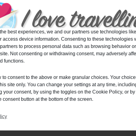
,
Japaneseculture
,
picturesqueplacesinjapan
,
travel
,
the best experiences, we and our partners use technologies like
r access device information. Consenting to these technologies w
 partners to process personal data such as browsing behavior o
 site. Not consenting or withdrawing consent, may adversely affe
spite The Coronavirus Outbreak
d functions.
 to consent to the above or make granular choices. Your choice
this site only. You can change your settings at any time, includin
Do you have a trip coming up soon but you are not
 your consent, by using the toggles on the Cookie Policy, or by 
sure wether you should go? Relax, here are few
consent button at the bottom of the screen.
tips on how to travel safely despite the
coronavirus outbreak.
licy