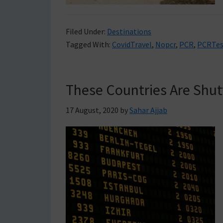
Filed Under:
Destinations
Tagged With:
CovidTravel
,
Nopcr
,
PCR
,
PCRTes
These Countries Are Shut
17 August, 2020
by
Sahar Ajjab