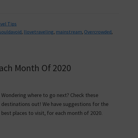
vel Tips
souldavoid
,
Ilovetraveling
,
mainstream
,
Overcrowded
,
 Each Month Of 2020
Wondering where to go next? Check these
destinations out! We have suggestions for the
best places to visit, for each month of 2020.