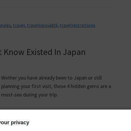
rules
,
travel
,
travelincovid19
,
travelrestrictions
t Know Existed In Japan
Wether you have already been to Japan or still
planning your first visit, these 4 hidden gems are a
must-see during your trip.
our privacy