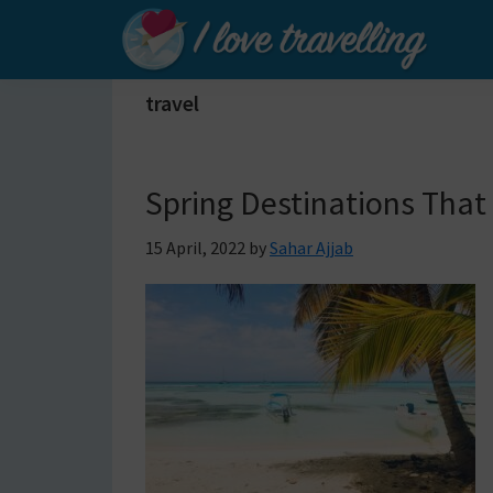
Skip
Skip
Skip
to
to
to
primary
main
primary
I
travel
Love
navigation
content
sidebar
Travelling
Spring Destinations That
15 April, 2022
by
Sahar Ajjab