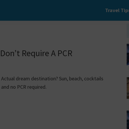
Travel Tip
 Don’t Require A PCR
Actual dream destination? Sun, beach, cocktails
and no PCR required.