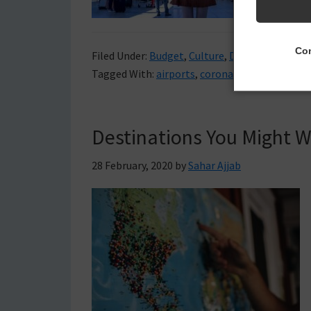
Con
Filed Under:
Budget
,
Culture
,
Destinations
,
Tra
Tagged With:
airports
,
coronavirus
,
travel
,
tra
Destinations You Might 
28 February, 2020
by
Sahar Ajjab