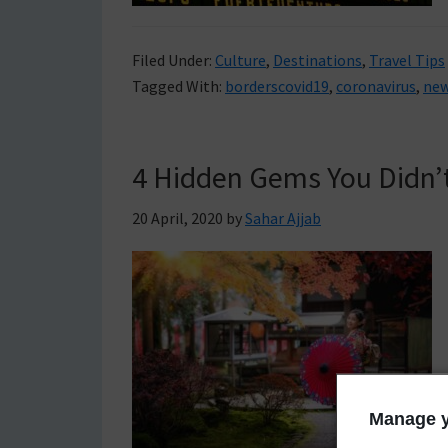
Filed Under:
Culture
,
Destinations
,
Travel Tips
Tagged With:
borderscovid19
,
coronavirus
,
new
4 Hidden Gems You Didn’
20 April, 2020
by
Sahar Ajjab
Manage y