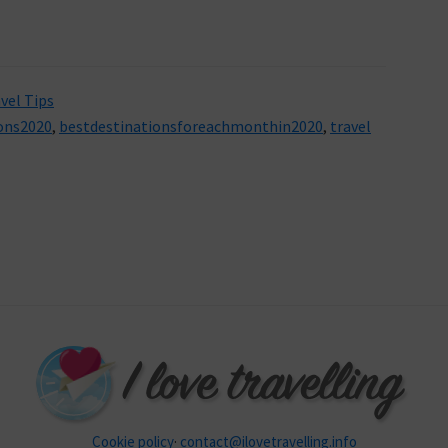
vel Tips
ons2020
,
bestdestinationsforeachmonthin2020
,
travel
Cookie policy
·
contact@ilovetravelling.info