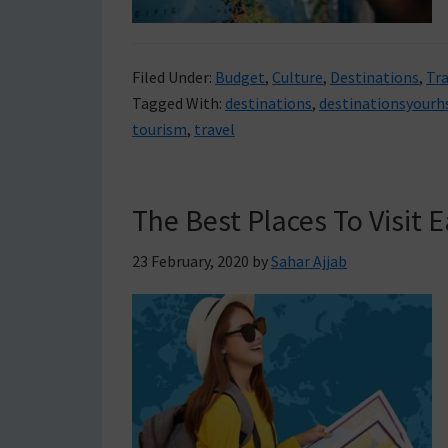
Filed Under:
Budget
,
Culture
,
Destinations
,
Tra
Tagged With:
destinations
,
destinationsyourh
tourism
,
travel
The Best Places To Visit
23 February, 2020
by
Sahar Ajjab