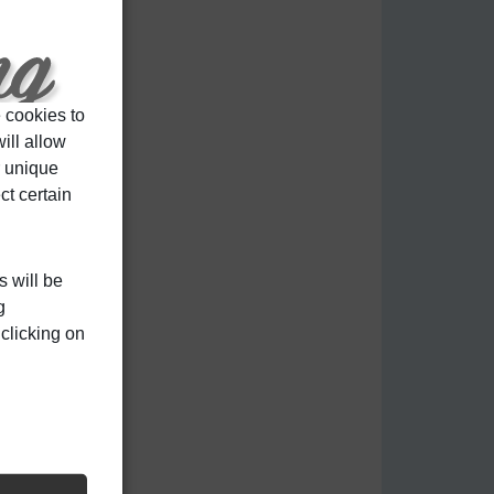
 cookies to
ill allow
r unique
ct certain
s will be
g
clicking on