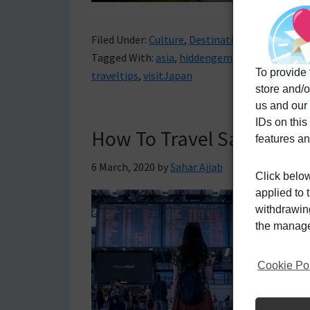
Filed Under:
Culture
,
Destinations
,
Travel Tips
Tagged With:
asia
,
hiddengemsofjapan
,
Japan
To provide 
traveltips
,
visitJapan
store and/o
us and our
IDs on this
How To Travel Safely De
features an
6 March, 2020
by
Sahar Ajjab
Click below
applied to 
withdrawing
the manage 
Cookie Po