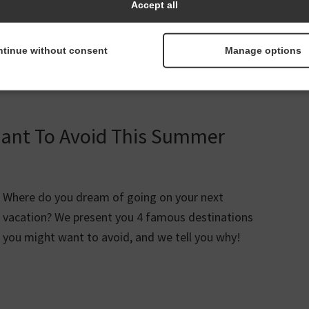
Accept all
tinue without consent
Manage options
vel Tips
velsafelydespitecoronavirus
Want To Avoid This Summer
Where do you dream of going on your next
vacation? We present you 4 famous destinations
you might want to avoid, and we tell you why!