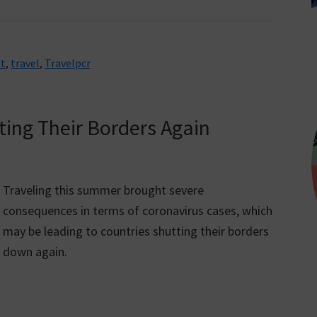
t
,
travel
,
Travelpcr
ting Their Borders Again
Traveling this summer brought severe
consequences in terms of coronavirus cases, which
may be leading to countries shutting their borders
down again.