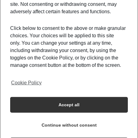
example, the
EURO zone
permitted a
free
site. Not consenting or withdrawing consent, may
circulation between most of their countries.
On
adversely affect certain features and functions.
the other hands, countries like the
Canada,
Morocco, New Zealand, and most parts of Asia
Click below to consent to the above or make granular
choices. Your choices will be applied to this site
kept their travel restriction more strict.
only. You can change your settings at any time,
Furthermore, of you are
a resident or a national
including withdrawing your consent, by using the
of these countries, you are
allowed access under
toggles on the Cookie Policy, or by clicking on the
several conditions.
First, a
negative Covid-19
manage consent button at the bottom of the screen.
test
, and perhaps even a
14 days quarantine.
Other countries like the
US and Brazil
, denying
Cookie Policy
access to all citizens coming from
specific
countries
, regardless of their nationality.
Accept all
What Should You Do If You Have
Travel Plans Coming Up?
Continue without consent