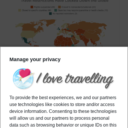
Manage your privacy
That being said, not all countries allowed their
To provide the best experiences, we and our partners
borders to
re-open completely
. As the struggle
use technologies like cookies to store and/or access
device information. Consenting to these technologies
facing the pandemic differed from a
geographical
will allow us and our partners to process personal
area
to another, travel restrictions varied. For
data such as browsing behavior or unique IDs on this