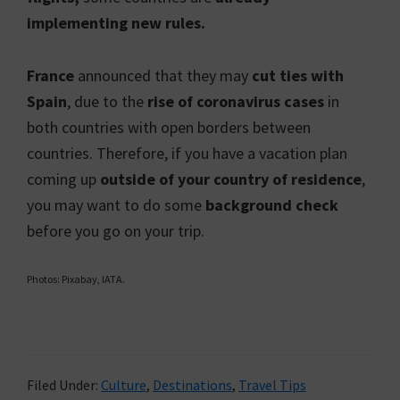
implementing new rules.
France
announced that they may
cut ties with
Spain
, due to the
rise of coronavirus cases
in
both countries with open borders between
countries. Therefore, if you have a vacation plan
coming up
outside of your country of residence
,
you may want to do some
background check
before you go on your trip.
Photos: Pixabay, IATA.
Filed Under:
Culture
,
Destinations
,
Travel Tips