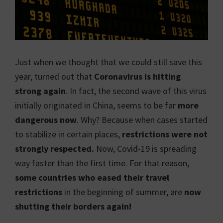
Just when we thought that we could still save this
year, turned out that
Coronavirus is hitting
strong again
. In fact, the second wave of this virus
initially originated in China, seems to be far
more
dangerous
now
. Why? Because when cases started
to stabilize in certain places,
restrictions were not
strongly respected.
Now, Covid-19 is spreading
way faster than the first time. For that reason,
some countries who eased their travel
restrictions
in the beginning of summer, are
now
shutting their borders again!