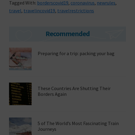
Tagged With:
borderscovid19
,
coronavirus
,
newrules
,
travel
,
travelincovid19
,
travelrestrictions
Primary
Recommended
Sidebar
Preparing for a trip: packing your bag
These Countries Are Shutting Their
Borders Again
5 of The World’s Most Fascinating Train
Journeys