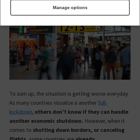
Manage options
To sum up, the situation is getting worse everyday.
As many countries visualize a another
full-
lockdown
,
others don’t know if they can handle
another economic shutdown.
However, when it
comes to
shutting down borders, or canceling
flights,
some countries are
already