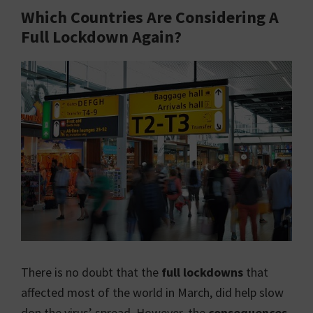
Which Countries Are Considering A
Full Lockdown Again?
There is no doubt that the
full lockdowns
that
affected most of the world in March, did help slow
don the virus’ spread. However, the
consequences