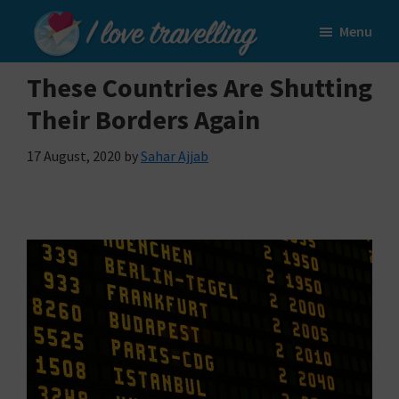
Skip
Skip
Menu
to
to
I
main
primary
Love
These Countries Are Shutting
content
sidebar
Travelling
Their Borders Again
17 August, 2020
by
Sahar Ajjab