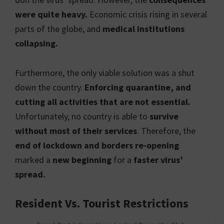
were quite heavy.
Economic crisis rising in several
parts of the globe, and
medical institutions
collapsing.
Furthermore, the only viable solution was a shut
down the country.
Enforcing quarantine, and
cutting all activities that are not essential.
Unfortunately, no country is able to
survive
without most of their services
. Therefore, the
end of lockdown and borders re-opening
marked a
new beginning
for a
faster virus’
spread.
Resident Vs. Tourist Restrictions