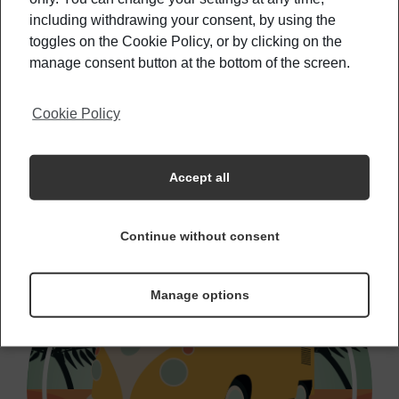
Countries Where You Can Live For Under
including withdrawing your consent, by using the
500€/Month
toggles on the Cookie Policy, or by clicking on the
manage consent button at the bottom of the screen.
Learn how to travel safely with these tips
Cookie Policy
Accept all
Continue without consent
Manage options