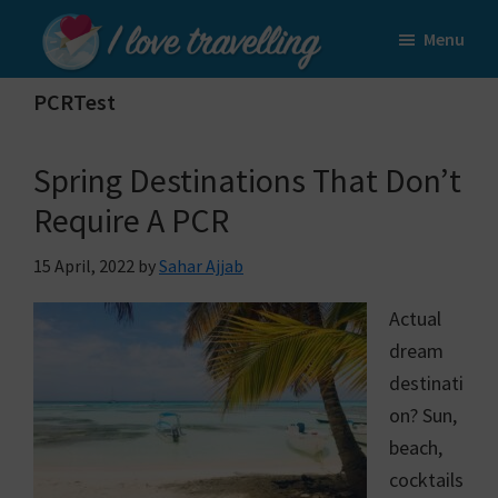
Skip
Skip
Menu
to
to
I
main
primary
Love
PCRTest
content
sidebar
Travelling
Spring Destinations That Don’t
Require A PCR
15 April, 2022
by
Sahar Ajjab
Actual
dream
destinati
on? Sun,
beach,
cocktails