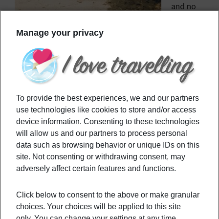
and no
PCR
Manage your privacy
required.
Filed Under:
Destinations
Tagged With:
CovidTravel
,
Nopcr
,
PCR
,
PCRTest
,
travel
,
Travelpcr
To provide the best experiences, we and our partners
use technologies like cookies to store and/or access
device information. Consenting to these technologies
Primary
Recommended
will allow us and our partners to process personal
Sidebar
data such as browsing behavior or unique IDs on this
site. Not consenting or withdrawing consent, may
This Is The Top US City For Christmas
adversely affect certain features and functions.
Vibes
Click below to consent to the above or make granular
choices. Your choices will be applied to this site
only. You can change your settings at any time,