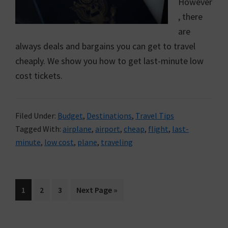
However
, there
are
always deals and bargains you can get to travel
cheaply. We show you how to get last-minute low
cost tickets.
Filed Under:
Budget
,
Destinations
,
Travel Tips
Tagged With:
airplane
,
airport
,
cheap
,
flight
,
last-
minute
,
low cost
,
plane
,
traveling
Go
1
Go
2
Go
3
Go
Next Page »
to
to
to
to
page
page
page