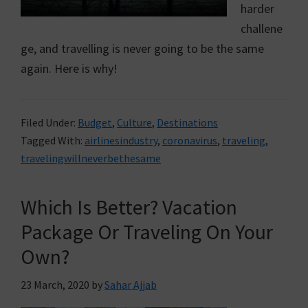
harder
challene
ge, and travelling is never going to be the same
again. Here is why!
Filed Under:
Budget
,
Culture
,
Destinations
Tagged With:
airlinesindustry
,
coronavirus
,
traveling
,
travelingwillneverbethesame
Which Is Better? Vacation
Package Or Traveling On Your
Own?
23 March, 2020
by
Sahar Ajjab