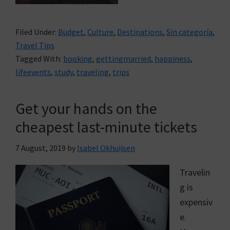
Filed Under:
Budget
,
Culture
,
Destinations
,
Sin categoría
,
Travel Tips
Tagged With:
booking
,
gettingmarried
,
happiness
,
lifeevents
,
study
,
traveling
,
trips
Get your hands on the
cheapest last-minute tickets
7 August, 2019
by
Isabel Okhuijsen
Travelin
g is
expensiv
e.