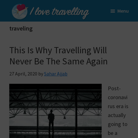
Skip
Skip
Menu
to
to
I
main
primary
Love
traveling
content
sidebar
Travelling
This Is Why Travelling Will
Never Be The Same Again
27 April, 2020
by
Sahar Ajjab
Post-
coronavi
rus era is
actually
going to
be a