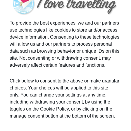
stressin
g about
taking
To provide the best experiences, we and our partners
your
use technologies like cookies to store and/or access
children
device information. Consenting to these technologies
will allow us and our partners to process personal
on
data such as browsing behavior or unique IDs on this
easter break vacation? Check out some hidden
site. Not consenting or withdrawing consent, may
benefits of traveling on your children to get your
adversely affect certain features and functions.
motivation up and running.
Click below to consent to the above or make granular
choices. Your choices will be applied to this site
Filed Under:
Budget
,
Culture
,
Travel Tips
only. You can change your settings at any time,
Tagged With:
benefitsoftravelingonchildren
,
including withdrawing your consent, by using the
culturalawarness
,
responsability
,
toggles on the Cookie Policy, or by clicking on the
takeyourkidsonvacation
,
traveling
,
manage consent button at the bottom of the screen.
travelingwithchildren
,
tripswithkids