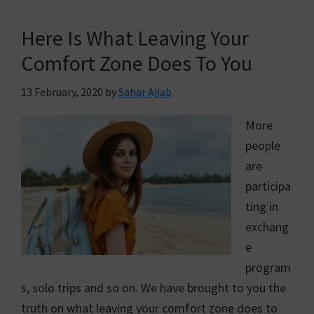
Here Is What Leaving Your
Comfort Zone Does To You
13 February, 2020
by
Sahar Ajjab
More
people
are
participa
ting in
exchang
e
program
s, solo trips and so on. We have brought to you the
truth on what leaving your comfort zone does to