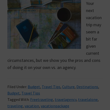
Your
next
vacation
trip may
seem a
bit far
given
current
circumstances, but we show you the pros and cons
of doing it on your own vs. an agency.
Filed Under:
Budget
,
Travel Tips
,
Culture
,
Destinations
,
Budget
,
Travel Tips
Tagged With:
Freetraveling
,
travelagency
,
travelalone
,
traveling
,
vacation
,
vacationpackage