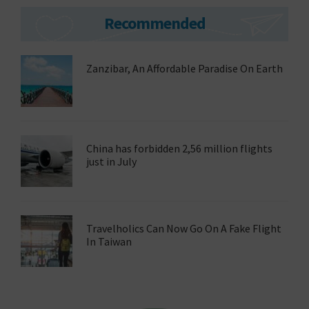
Primary
Recommended
Sidebar
Zanzibar, An Affordable Paradise On Earth
China has forbidden 2,56 million flights
just in July
Travelholics Can Now Go On A Fake Flight
In Taiwan