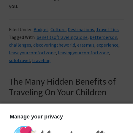
you.
Filed Under:
Budget
,
Culture
,
Destinations
,
Travel Tips
Tagged With:
benefitsoftravelingalone
,
betterperson
,
challenges
,
discoveringtheworld
,
erasmus
,
experience
,
leaveyourcomfortzone
,
leavingyourcomfortzone
,
solotravel
,
traveling
The Many Hidden Benefits of
Traveling On Your Children
6 February, 2020
by
Sahar Ajjab
Manage your privacy
Are you
already