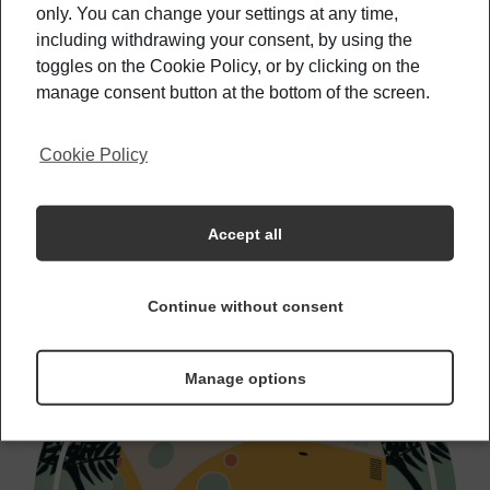
only. You can change your settings at any time,
including withdrawing your consent, by using the
These Countries Are Willing To Pay For You
To Visit
toggles on the Cookie Policy, or by clicking on the
manage consent button at the bottom of the screen.
Cookie Policy
The Best Time To Get To Know Your
Country Better
Accept all
Continue without consent
Manage options