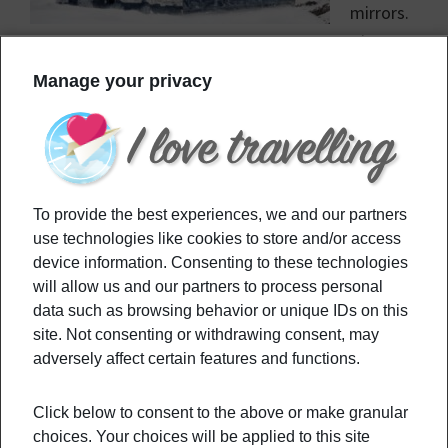
mirrors.
The art
piece was made by Doug Aitken, and is located in
Manage your privacy
the Swiss Mountains.
Filed Under:
Culture
,
Destinations
Tagged With:
art
,
art piece
,
house
,
Mirage Gstaad
,
To provide the best experiences, we and our partners
mirror
,
switzerland
,
visit
use technologies like cookies to store and/or access
device information. Consenting to these technologies
will allow us and our partners to process personal
Primary
Recommended
data such as browsing behavior or unique IDs on this
Sidebar
site. Not consenting or withdrawing consent, may
adversely affect certain features and functions.
Replacing short-distance flights with
train-traveling
Click below to consent to the above or make granular
choices. Your choices will be applied to this site