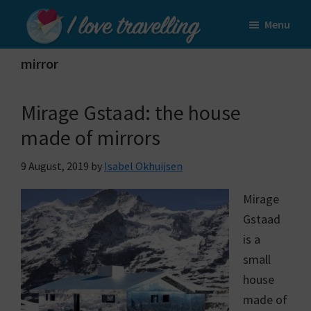
Skip
Skip
Menu
to
to
I
main
primary
Love
mirror
content
sidebar
Travelling
Mirage Gstaad: the house
made of mirrors
9 August, 2019
by
Isabel Okhuijsen
Mirage
Gstaad
is a
small
house
made of