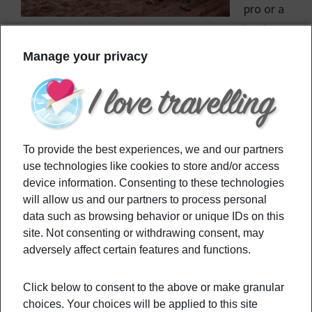
pro or a
beginner,
you wouldn’t want to miss the opportunity of
Manage your privacy
riding waves in these amazing 6 surf spots.
Filed Under:
Culture
,
Destinations
,
Travel Tips
Tagged With:
bigwaves
,
surfboard
,
surfculture
,
surfing
,
To provide the best experiences, we and our partners
surfspots
,
surftravel
use technologies like cookies to store and/or access
device information. Consenting to these technologies
will allow us and our partners to process personal
Primary
Recommended
data such as browsing behavior or unique IDs on this
Sidebar
site. Not consenting or withdrawing consent, may
adversely affect certain features and functions.
3 Underrated Destinations To Enjoy The
EURO 2020
Click below to consent to the above or make granular
choices. Your choices will be applied to this site