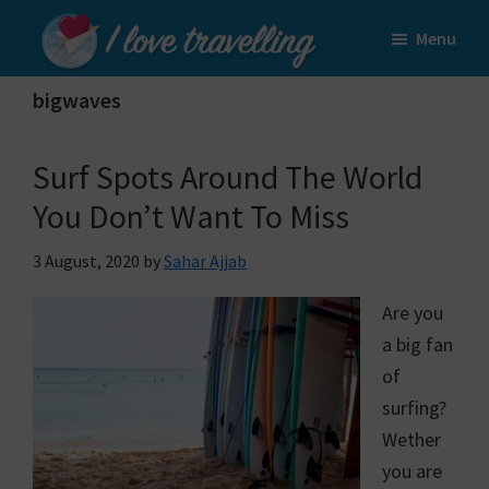
Skip
Skip
Menu
to
to
I
main
primary
Love
bigwaves
content
sidebar
Travelling
Surf Spots Around The World
You Don’t Want To Miss
3 August, 2020
by
Sahar Ajjab
Are you
a big fan
of
surfing?
Wether
you are