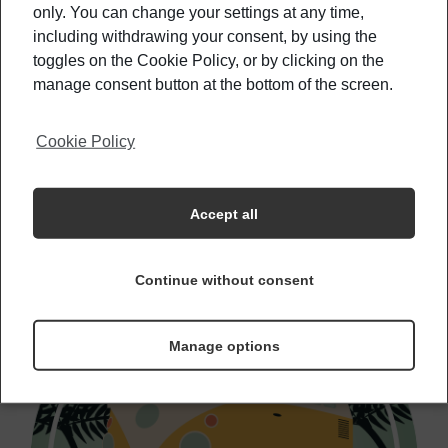
only. You can change your settings at any time,
including withdrawing your consent, by using the
Best Beaches To Spot Your Favorite
Celebrities
toggles on the Cookie Policy, or by clicking on the
manage consent button at the bottom of the screen.
Cookie Policy
Helpful Hints For Your Hostel Stay
Accept all
Continue without consent
Manage options