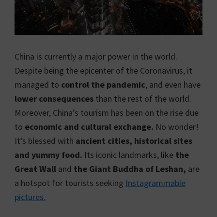
China is currently a major power in the world.
Despite being the epicenter of the Coronavirus, it
managed to
control the pandemic
, and even have
lower consequences
than the rest of the world.
Moreover, China’s tourism has been on the rise due
to
economic and cultural exchange.
No wonder!
It’s blessed with
ancient cities, historical sites
and yummy food.
Its iconic landmarks, like
the
Great Wall
and
the Giant Buddha of Leshan,
are
a hotspot for tourists seeking
Instagrammable
pictures.