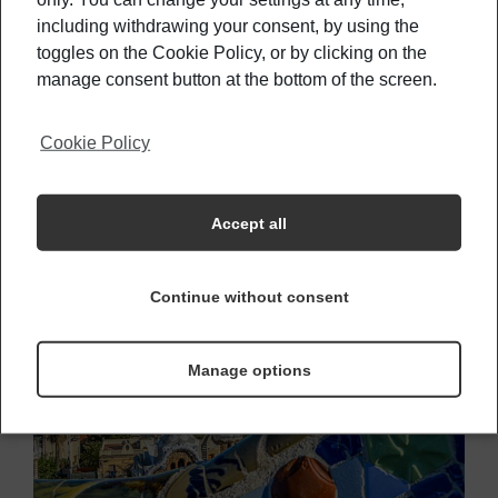
attractions, which last year only, drew around
80
including withdrawing your consent, by using the
toggles on the Cookie Policy, or by clicking on the
million international tourists.
Besides the big
manage consent button at the bottom of the screen.
known attractions, places you MUST see:
Grand
Canyon and Yosemite National Park.
Cookie Policy
2- Spain
Accept all
Continue without consent
Manage options