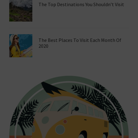
The Top Destinations You Shouldn’t Visit
The Best Places To Visit Each Month Of
2020