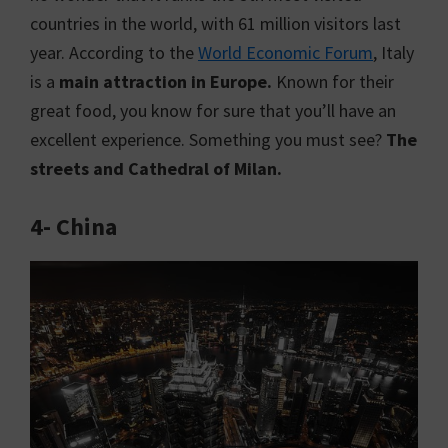
countries in the world, with 61 million visitors last
year. According to the
World Economic Forum
, Italy
is a
main attraction in Europe.
Known for their
great food, you know for sure that you’ll have an
excellent experience. Something you must see?
The
streets and Cathedral of Milan.
4- China