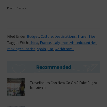
Photos: Pixabay.
Filed Under:
Budget
,
Culture
,
Destinations
,
Travel Tips
Tagged With:
china
,
France
,
italy
,
mostvisitedcountries
,
rankingcountries
,
spain
,
usa
,
worldtravel
Primary
Recommended
Sidebar
Travelholics Can Now Go On A Fake Flight
In Taiwan