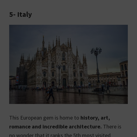
5- Italy
This European gem is home to
history, art,
romance and incredible architecture.
There is
no wonder that it ranks the 5th most visited