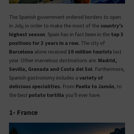
The Spanish government ordered borders to open
in July, in order to make the most of the
country’s
highest season
. Spain has in fact been in the
top 3
positions for 3 years in a row.
The city of
Barcelona
alone received
10 million tourists
last
year. Other marvelous destinations are:
Madrid,
Sevilla, Granada and Costa del Sol.
Furthermore,
Spanish gastronomy includes a
variety of
delicious specialities.
From
Paella to Jamón
, to
the best
potato tortilla
you’ll ever have.
1- France