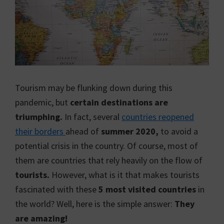
Tourism may be flunking down during this
pandemic, but
certain destinations are
triumphing.
In fact, several
countries reopened
their borders
ahead of
summer 2020,
to avoid a
potential crisis in the country. Of course, most of
them are countries that rely heavily on the flow of
tourists.
However, what is it that makes tourists
fascinated with these
5 most visited countries
in
the world? Well, here is the simple answer:
They
are amazing!