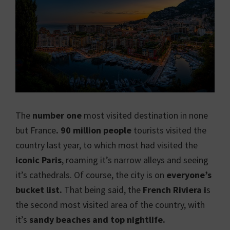
The
number one
most visited destination in none
but France
. 90 million people
tourists visited the
country last year, to which most had visited the
iconic Paris
, roaming it’s narrow alleys and seeing
it’s cathedrals. Of course, the city is on
everyone’s
bucket list.
That being said, the
French Riviera i
s
the second most visited area of the country, with
it’s
sandy beaches and top nightlife.