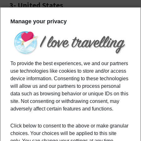
3- United States
Manage your privacy
To provide the best experiences, we and our partners
use technologies like cookies to store and/or access
device information. Consenting to these technologies
will allow us and our partners to process personal
data such as browsing behavior or unique IDs on this
site. Not consenting or withdrawing consent, may
adversely affect certain features and functions.
The US is the third most visited country in the
world. Of course, with globalization allowing
Click below to consent to the above or make granular
everyone to know
Hollywood,
who doesn’t dream
choices. Your choices will be applied to this site
of visiting LA? In fact, the US has many more super
only. You can change your settings at any time,