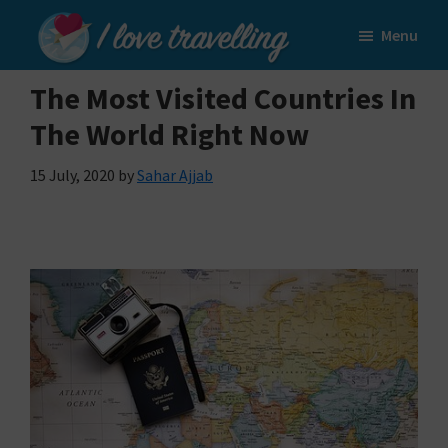
Skip
Skip
Menu
to
to
I
main
primary
Love
The Most Visited Countries In
content
sidebar
Travelling
The World Right Now
15 July, 2020
by
Sahar Ajjab