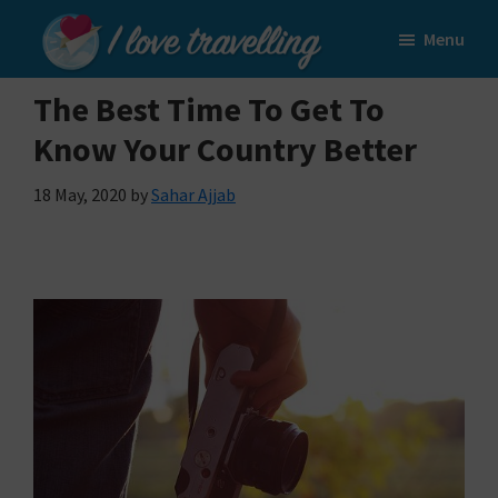
Skip
Skip
Menu
to
to
I
main
primary
Love
The Best Time To Get To
content
sidebar
Travelling
Know Your Country Better
18 May, 2020
by
Sahar Ajjab