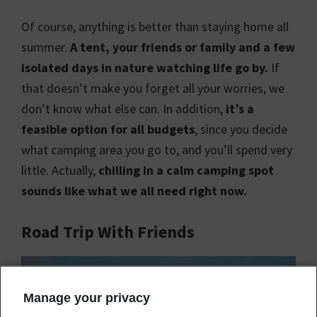
Of course, anything is better than staying home all
summer.
A tent, your friends or family and a few
isolated days in nature watching life go by.
If
that doesn’t make you forget all your worries, we
don’t know what else can. In addition,
it’s a
feasible option for all budgets
, since you decide
what camping area you go to, and you’ll spend very
little. Actually,
chilling in a calm camping spot
sounds like what we all need right now.
Road Trip With Friends
Manage your privacy