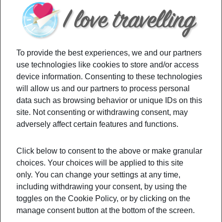
To provide the best experiences, we and our partners
use technologies like cookies to store and/or access
device information. Consenting to these technologies
will allow us and our partners to process personal
data such as browsing behavior or unique IDs on this
If camping is not really your cup of tea,
how about
site. Not consenting or withdrawing consent, may
taking a road trip with your close people?
adversely affect certain features and functions.
Discover new cities, beach spots, and
areas where
you may have never even seen before.
The down
Click below to consent to the above or make granular
choices. Your choices will be applied to this site
part of globalization and cheap flights, is that
we
only. You can change your settings at any time,
would almost always choose a foreign country.
including withdrawing your consent, by using the
And although it’s always great to get to know
toggles on the Cookie Policy, or by clicking on the
other cultures, sometimes,
we forget about our
manage consent button at the bottom of the screen.