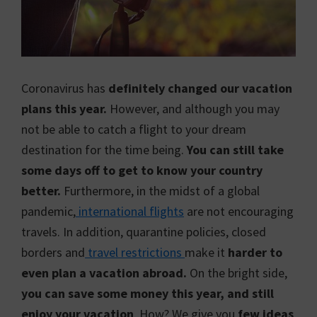
Coronavirus has
definitely changed our vacation
plans this year.
However, and although you may
not be able to catch a flight to your dream
destination for the time being.
You can still take
some days off to get to know your country
better.
Furthermore, in the midst of a global
pandemic,
international flights
are not encouraging
travels. In addition, quarantine policies, closed
borders and
travel restrictions
make it
harder to
even plan a vacation abroad.
On the bright side,
you can save some money this year, and still
enjoy your vacation
. How? We give you
few ideas