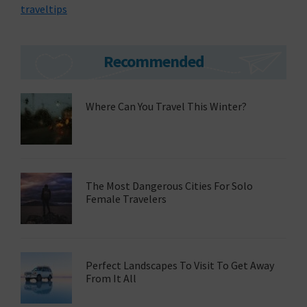
traveltips
Primary
Recommended
Sidebar
Where Can You Travel This Winter?
The Most Dangerous Cities For Solo
Female Travelers
Perfect Landscapes To Visit To Get Away
From It All