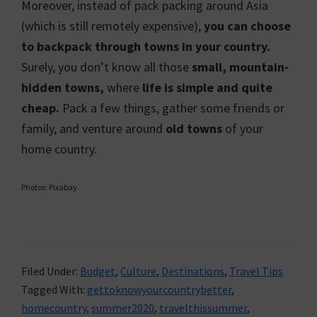
Moreover, instead of pack packing around Asia
(which is still remotely expensive),
you can choose
to backpack through towns in your country.
Surely, you don’t know all those
small, mountain-
hidden towns,
where
life is simple and quite
cheap.
Pack a few things, gather some friends or
family, and venture around
old towns
of your
home country.
Photos: Pixabay.
Filed Under:
Budget
,
Culture
,
Destinations
,
Travel Tips
Tagged With:
gettoknowyourcountrybetter
,
homecountry
,
summer2020
,
travelthissummer
,