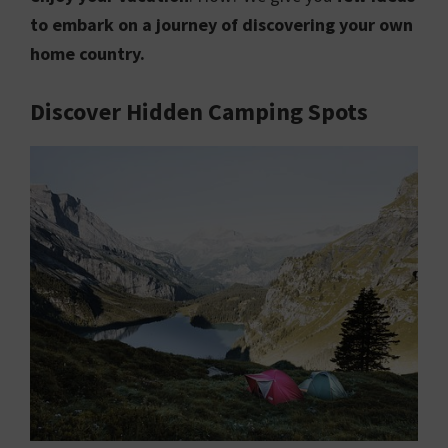
to embark on a journey of discovering your own
home country.
Discover Hidden Camping Spots