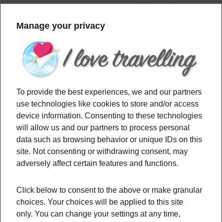
countries, you may want to cancel since these 4
countries you can’t visit right now.
Manage your privacy
Filed Under:
Budget
,
Culture
,
Destinations
,
Travel Tips
Tagged With:
coronavirus
,
countriesyoucantvisit
,
europe
,
nationallockdown
,
travelban
To provide the best experiences, we and our partners
use technologies like cookies to store and/or access
Primary
device information. Consenting to these technologies
Recommended
will allow us and our partners to process personal
Sidebar
data such as browsing behavior or unique IDs on this
site. Not consenting or withdrawing consent, may
Have An Unforgettable Stay At These
adversely affect certain features and functions.
Underwater Hotels
Click below to consent to the above or make granular
choices. Your choices will be applied to this site
How to go hiking: it’s not as easy as you
only. You can change your settings at any time,