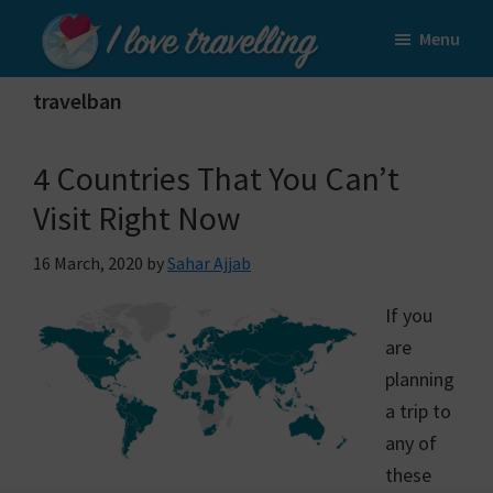
Skip
Skip
Menu
to
to
I
main
primary
Love
travelban
content
sidebar
Travelling
4 Countries That You Can’t
Visit Right Now
16 March, 2020
by
Sahar Ajjab
If you
are
planning
a trip to
any of
these