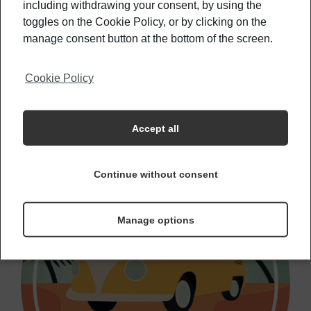
may think
including withdrawing your consent, by using the
toggles on the Cookie Policy, or by clicking on the
manage consent button at the bottom of the screen.
How To Feel Like A Tourist In Your
Cookie Policy
Hometown
Accept all
Continue without consent
Manage options